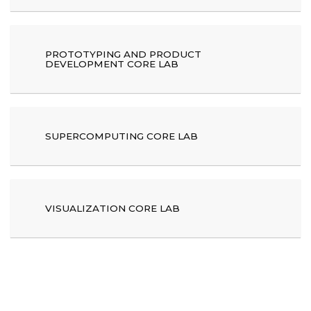
PROTOTYPING AND PRODUCT
DEVELOPMENT CORE LAB
SUPERCOMPUTING CORE LAB
VISUALIZATION CORE LAB