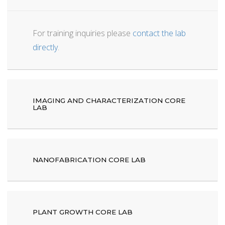
For training inquiries please
contact the lab
directly
.
IMAGING AND CHARACTERIZATION CORE
LAB
NANOFABRICATION CORE LAB
PLANT GROWTH CORE LAB