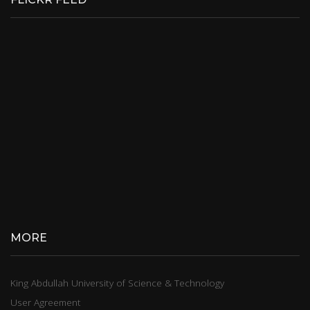
MORE
King Abdullah University of Science & Technology
User Agreement