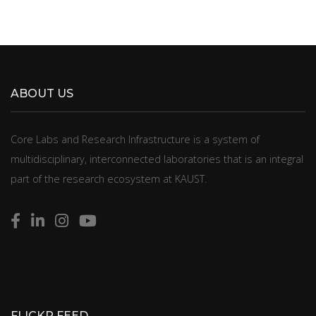
ABOUT US
​​​​Core Labs and Research Infrastructure is a system of
multidisciplinary, interconnected laboratories that is an integral
part of the research ecosystem at KAUST.
FLICKR FEED