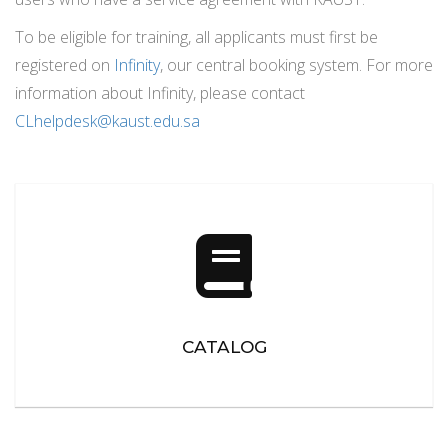
To be eligible for training, all applicants must first be
registered on
Infinity
, our central booking system. For more
information about Infinity, please contact
CLhelpdesk
@kaust.edu.sa
CATALOG