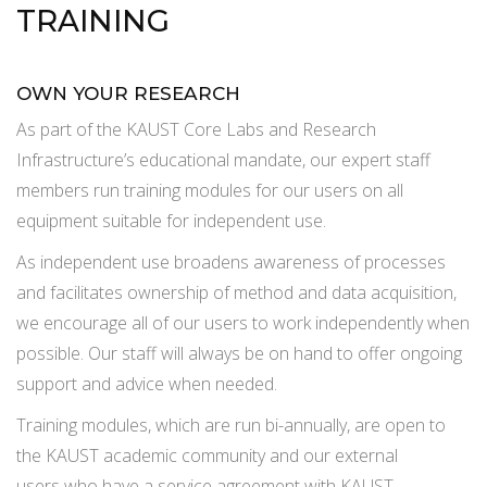
TRAINING
OWN YOUR RESEARCH
As part of the KAUST Core Labs and Research
Infrastructure’s educational mandate, our expert staff
members run training modules for our users on all
equipment suitable for independent use.
As independent use broadens awareness of processes
and facilitates ownership of method and data acquisition,
we encourage all of our users to work independently when
possible. Our staff will always be on hand to offer ongoing
support and advice when needed.
Training modules, which are run bi-annually, are open to
the KAUST academic community and our external
users who have a service agreement with KAUST.