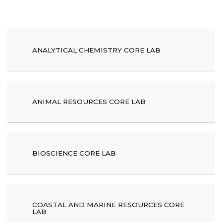
ANALYTICAL CHEMISTRY CORE LAB
ANIMAL RESOURCES CORE LAB
BIOSCIENCE CORE LAB
COASTAL AND MARINE RESOURCES CORE
LAB