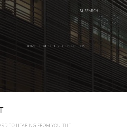
SEARCH
HOME
ABOUT
CONTACT US
T
RD TO HEARING FROM YOU. THE