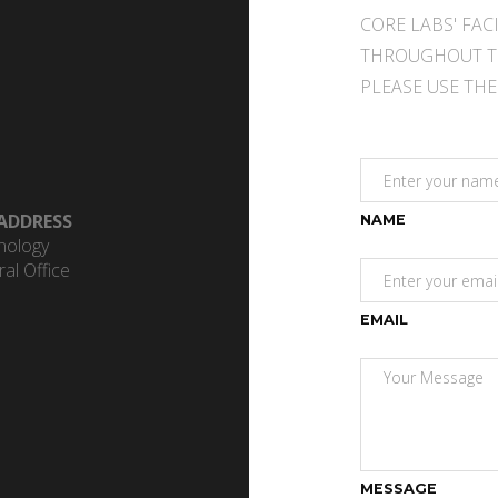
CORE LABS' FAC
THROUGHOUT T
PLEASE USE TH
ADDRESS
NAME
hnology
al Office
EMAIL
MESSAGE