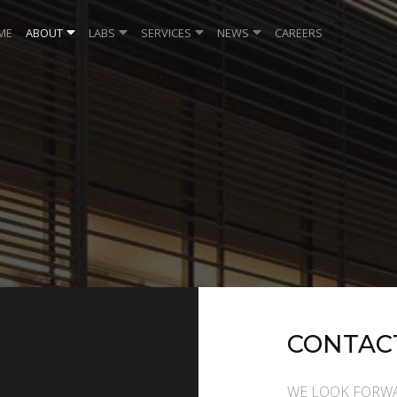
ME
ABOUT
LABS
SERVICES
NEWS
CAREERS
CONTAC
WE LOOK FORWA