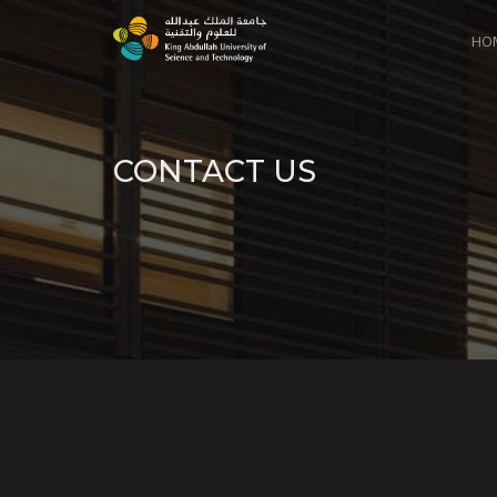
HO
CONTACT US