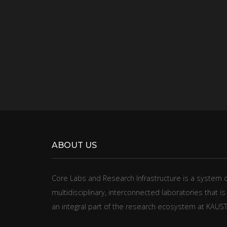
ABOUT US
​​​​Core Labs and Research Infrastructure is a system 
multidisciplinary, interconnected laboratories that is
an integral part of the research ecosystem at KAUST