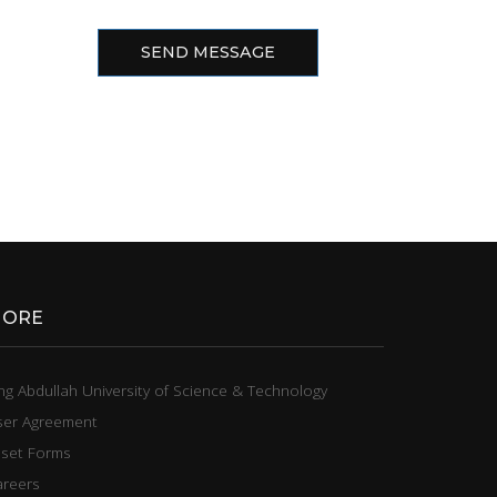
SEND MESSAGE
ORE
ng Abdullah University of Science & Technology
ser Agreement
sset Forms
areers