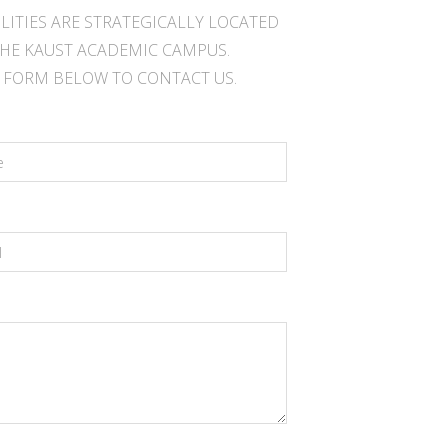
ILITIES ARE STRATEGICALLY LOCATED
HE KAUST ACADEMIC CAMPUS.
E FORM BELOW TO CONTACT US.