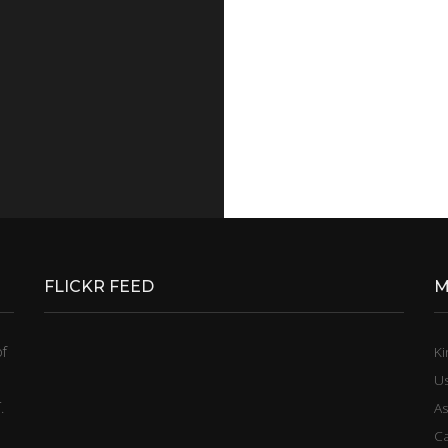
FLICKR FEED
M
of
Ki
U
.
A
C