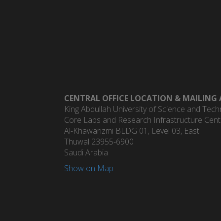
CENTRAL OFFICE LOCATION & MAILING 
King Abdullah University of Science and Tec
Core Labs and Research Infrastructure Centr
Al-Khawarizmi BLDG 01, Level 03, East
Thuwal 23955-6900
Saudi Arabia
Show on Map