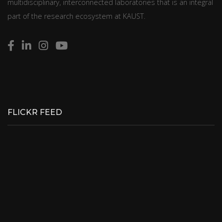
multidisciplinary, interconnected laboratories that is an integral
part of the research ecosystem at KAUST.
FLICKR FEED