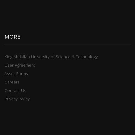
MORE
King Abdullah University of Science & Technology
User Agreement
Asset Forms
Careers
Contact Us
Privacy Policy