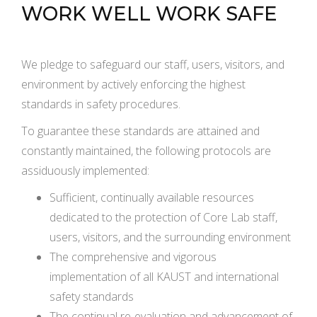
WORK WELL WORK SAFE
We pledge to safeguard our staff, users, visitors, and
environment by actively enforcing the highest
standards in safety procedures.
To guarantee these standards are attained and
constantly maintained, the following protocols are
assiduously implemented:
Sufficient, continually available resources
dedicated to the protection of Core Lab staff,
users, visitors, and the surrounding environment
The comprehensive and vigorous
implementation of all KAUST and international
safety standards
The continual re-evaluation and advancement of