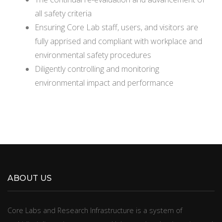
all safety criteria
Ensuring Core Lab staff, users, and visitors are
fully apprised and compliant with workplace and
environmental safety procedures
Diligently controlling and monitoring
environmental impact and performance
ABOUT US
​​​​Core Labs and Research Infrastructure is a system of